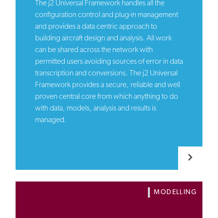
The j2 Universal Framework handles all the
configuration control and plug-in management
and provides a data centric approach to
building aircraft design and analysis. All work
can be shared across the network with
permitted users avoiding sources of error in data
transcription and conversions. The j2 Universal
Framework provides a secure, reliable and well
proven central core from which anything to do
with data, models, analysis and results is
managed.
MODELLING