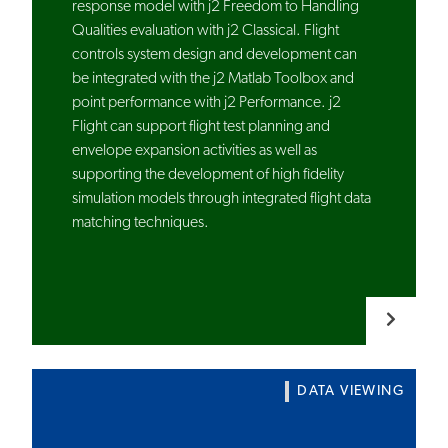
response model with j2 Freedom to Handling
Qualities evaluation with j2 Classical. Flight
controls system design and development can
be integrated with the j2 Matlab Toolbox and
point performance with j2 Performance. j2
Flight can support flight test planning and
envelope expansion activities as well as
supporting the development of high fidelity
simulation models through integrated flight data
matching techniques.
DATA VIEWING