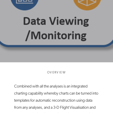
OVERVIEW
Combined with all the analyses is an integrated
charting capability whereby charts can be turned into
templates for automatic reconstruction using data
from any analyses, and a 3-D Flight Visualisation and