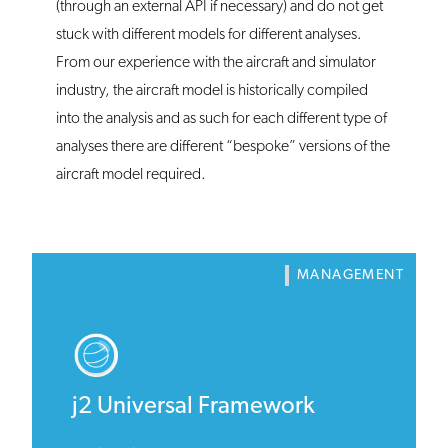
(through an external API if necessary) and do not get
stuck with different models for different analyses.
From our experience with the aircraft and simulator
industry, the aircraft model is historically compiled
into the analysis and as such for each different type of
analyses there are different “bespoke” versions of the
aircraft model required.
MANAGEMENT
j2 Universal Framework