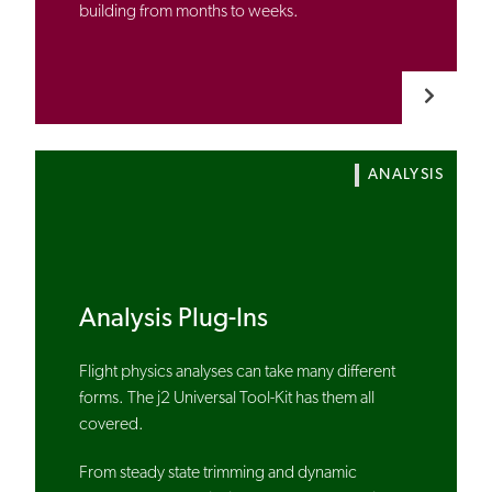
building from months to weeks.
ANALYSIS
Analysis Plug-Ins
Flight physics analyses can take many different
forms. The j2 Universal Tool-Kit has them all
covered.
From steady state trimming and dynamic