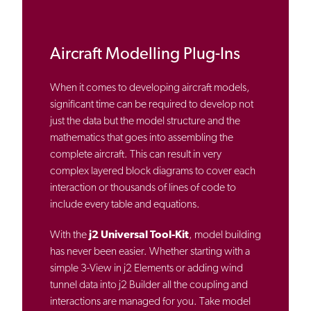
Aircraft Modelling Plug-Ins
When it comes to developing aircraft models,
significant time can be required to develop not
just the data but the model structure and the
mathematics that goes into assembling the
complete aircraft. This can result in very
complex layered block diagrams to cover each
interaction or thousands of lines of code to
include every table and equations.
With the
j2 Universal Tool-Kit
, model building
has never been easier. Whether starting with a
simple 3-View in j2 Elements or adding wind
tunnel data into j2 Builder all the coupling and
interactions are managed for you. Take model