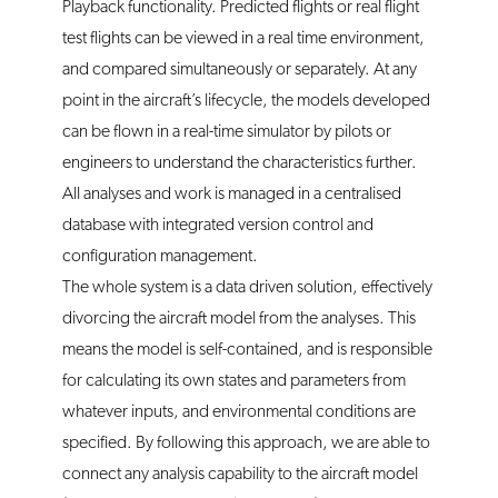
Playback functionality. Predicted flights or real flight
test flights can be viewed in a real time environment,
and compared simultaneously or separately. At any
point in the aircraft’s lifecycle, the models developed
can be flown in a real-time simulator by pilots or
engineers to understand the characteristics further.
All analyses and work is managed in a centralised
database with integrated version control and
configuration management.
The whole system is a data driven solution, effectively
divorcing the aircraft model from the analyses. This
means the model is self-contained, and is responsible
for calculating its own states and parameters from
whatever inputs, and environmental conditions are
specified. By following this approach, we are able to
connect any analysis capability to the aircraft model