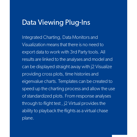
Data Viewing Plug-Ins
Integrated Charting, Data Monitors and
Visualization means that there is no need to
export data to work with 3rd Party tools. All
results are linked to the analyses and model and
can be displayed straight away with j2 Visualize
providing cross plots, time histories and
eigenvalue charts. Templates can be created to
speed up the charting process and allow the use
of standardized plots. From response analyses
through to flight test , j2 Virtual provides the
ability to playback the flights as a virtual chase
plane.