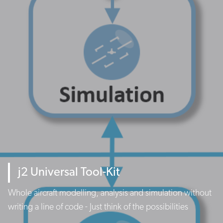
j2 Universal Tool-Kit
Whole aircraft modelling, analysis and simulation without
writing a line of code - Just think of the possibilities