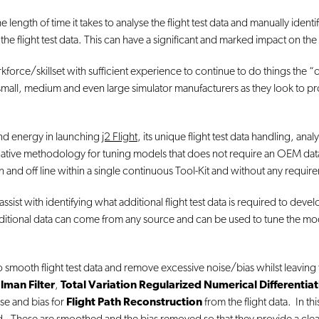
length of time it takes to analyse the flight test data and manually identi
the flight test data. This can have a significant and marked impact on the 
kforce/skillset with sufficient experience to continue to do things the “o
or small, medium and even large simulator manufacturers as they look to
 and energy in launching
j2 Flight
, its unique flight test data handling, ana
native methodology for tuning models that does not require an OEM data 
n and off line within a single continuous Tool-Kit and without any requir
t with identifying what additional flight test data is required to develop 
additional data can come from any source and can be used to tune the mode
 smooth flight test data and remove excessive noise/bias whilst leaving 
lman Filter
,
Total Variation Regularized Numerical Differentia
se and bias for
Flight Path Reconstruction
from the flight data. In th