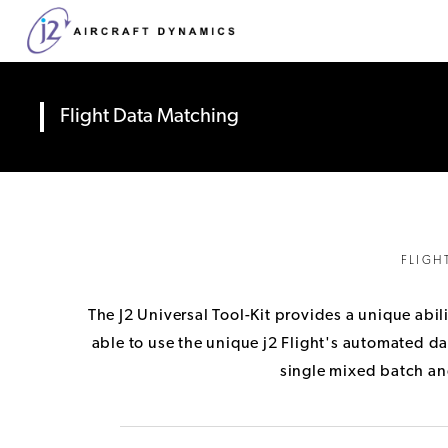
Flight Data Matching
FLIGH
The J2 Universal Tool-Kit provides a unique abil
able to use the unique j2 Flight's automated dat
single mixed batch and