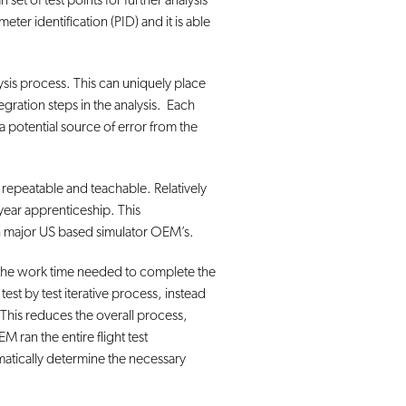
set of test points for further analysis
eter identification (PID) and it is able
lysis process. This can uniquely place
egration steps in the analysis. Each
 a potential source of error from the
repeatable and teachable. Relatively
year apprenticeship. This
th major US based simulator OEM’s.
ced the work time needed to complete the
st by test iterative process, instead
. This reduces the overall process,
ran the entire flight test
omatically determine the necessary