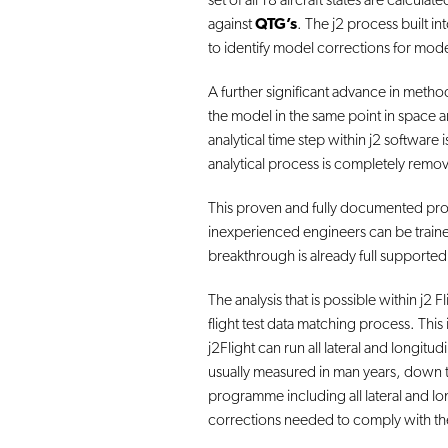
set of all 18 aircraft states are calcul
against
QTG’s
. The j2 process built in
to identify model corrections for mo
A further significant advance in method
the model in the same point in space and
analytical time step within j2 software
analytical process is completely remo
This proven and fully documented proc
inexperienced engineers can be traine
breakthrough is already full supporte
The analysis that is possible within j2
flight test data matching process. This
j2Flight can run all lateral and longit
usually measured in man years, down t
programme including all lateral and lon
corrections needed to comply with th