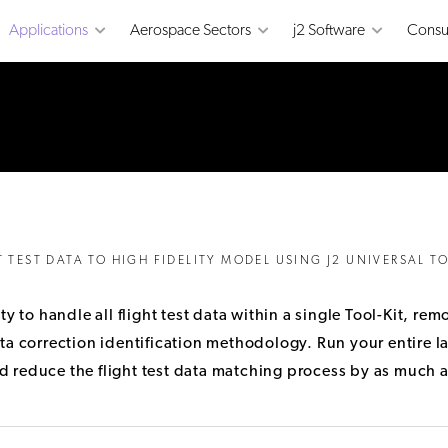
Applications
Aerospace Sectors
j2 Software
Consu
T TEST DATA TO HIGH FIDELITY MODEL USING J2 UNIVERSAL TO
ity to handle all flight test data within a single Tool-Kit, 
a correction identification methodology. Run your entire lat
 reduce the flight test data matching process by as much a