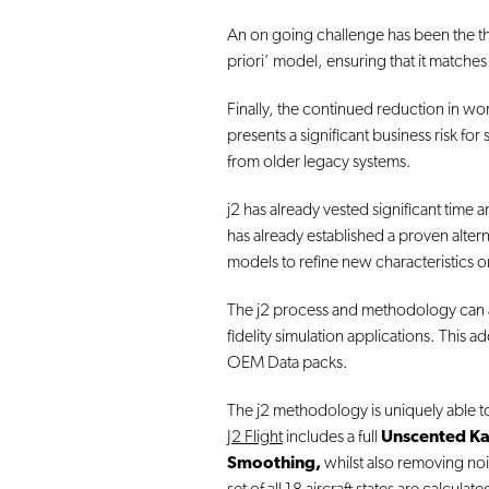
An on going challenge has been the the 
priori’ model, ensuring that it matches 
Finally, the continued reduction in wor
presents a significant business risk f
from older legacy systems.
j2 has already vested significant time
has already established a proven alter
models to refine new characteristics o
The j2 process and methodology can assis
fidelity simulation applications. This 
OEM Data packs.
The j2 methodology is uniquely able to
J2 Flight
includes a full
Unscented Ka
Smoothing,
whilst also removing noi