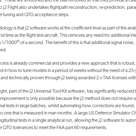
ated. These are smoothed and the bias removed so that they provide a clean 
to j2 Flight also undertakes flightpath reconstruction, re-prediction, param
del tuning and QTG acceptance steps.
ology is that j2 software works at the coefficient level as part of the ana
 time as the flight test aircraft. This removes any need for additional int
th
 is 1/1000
of a second. The benefit of this is that additional signal noise,
ved.
ess is already commercial and provides a new approach that is robust, 
d in how to tune models in a period of weeks without the need of a 25-
d and technically proven through j2 being awarded 2 x TAA licenses wi
 Flight, part of the j2 Universal Tool-Kit software, has significantly redu
 improvement is only possible because the j2 method does not require a te
udinal tests in large batches, whilst automating how corrections are found
o one that is measured in man months. A large US Defence Simulator OEM 
gitudinal tests in a single analytical run, allowing the j2 software to aut
e QTG tolerances to meet the FAA part 60 requirements.