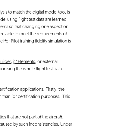
lysis to match the digital model too, is
l using flight test data are learned
ystems so that changing one aspect on
hen able to meet the requirements of
r Pilot training fidelity simulation is
Builder
,
j2 Elements
, or external
tionising the whole flight test data
ification applications. Firstly, the
n than for certification purposes. This
s that are not part of the aircraft.
 caused by such inconsistencies. Under