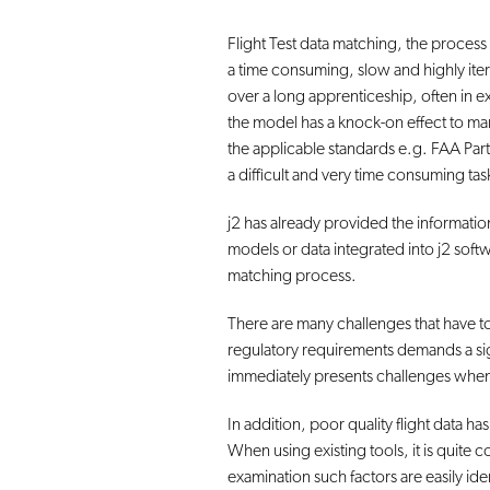
Flight Test data matching, the process w
a time consuming, slow and highly itera
over a long apprenticeship, often in e
the model has a knock-on effect to man
the applicable standards e.g. FAA Part 
a difficult and very time consuming tas
j2 has already provided the informat
models or data integrated into j2 soft
matching process.
There are many challenges that have to 
regulatory requirements demands a signi
immediately presents challenges whe
In addition, poor quality flight data ha
When using existing tools, it is quite
examination such factors are easily iden