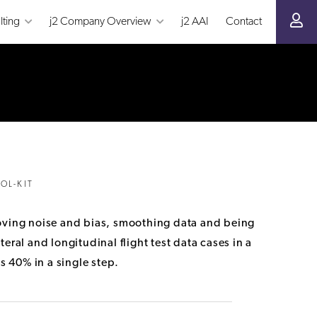
lting
j2 Company Overview
j2 AAI
Contact
OL-KIT
removing noise and bias, smoothing data and being
eral and longitudinal flight test data cases in a
s 40% in a single step.