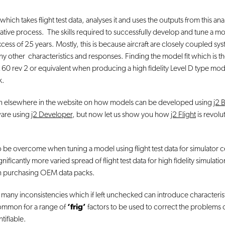
hich takes flight test data, analyses it and uses the outputs from this ana
tive process. The skills required to successfully develop and tune a mode
xcess of 25 years. Mostly, this is because aircraft are closely coupled s
y other characteristics and responses. Finding the model fit which is t
60 rev 2 or equivalent when producing a high fidelity Level D type model fo
k.
ion elsewhere in the website on how models can be developed using
j2 
ware using
j2 Developer
, but now let us show you how
j2 Flight
is revolu
be overcome when tuning a model using flight test data for simulator cert
ficantly more varied spread of flight test data for high fidelity simulatio
n purchasing OEM data packs.
s many inconsistencies which if left unchecked can introduce characteristic
 common for a range of
‘frig’
factors to be used to correct the problems
tifiable.