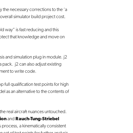
fy the necessary corrections to the ‘a
overall simulator build project cost.
ld way” is fast reducing and this
 protect that knowledge and move on
lysis and simulation plug in module. j2
pack. j2 can also adjust existing
ement to write code.
full qualification test points for high
l as an alternative to the contents of
the real aircraft nuances untouched.
tion
and
Rauch-Tung-Striebel
is process, a kinematically consistent