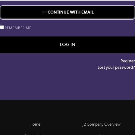
CONTINUE WITH EMAIL
REMEMBER ME
LOG IN
Register
Lost your password?
Home
j2 Company Overview