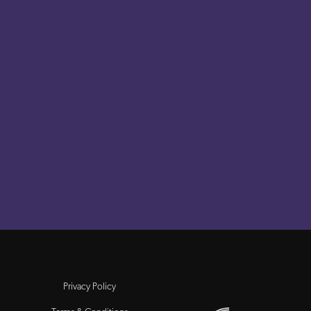
Privacy Policy