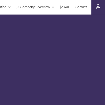
lting
j2 Company Overview
j2 AAI
Contact