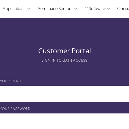
Applications
Aerospace Sectors
j2 Software
Consu
Customer Portal
SIGN IN TO GAIN ACCESS
YOUR EMAIL
YOUR PASSWORD