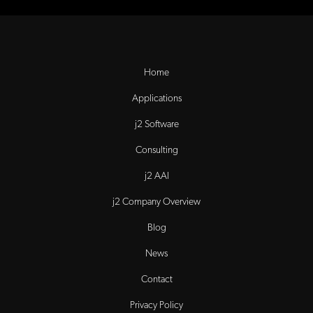
Home
Applications
j2 Software
Consulting
j2 AAI
j2 Company Overview
Blog
News
Contact
Privacy Policy