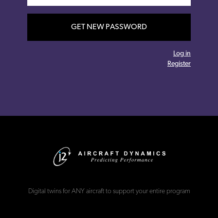
GET NEW PASSWORD
Log in
Register
Digital twins for ANY aircraft to support your entire program