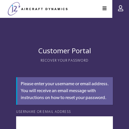
Customer Portal
RECOVER YOUR PASSWORD
Please enter your username or email address.
You will receive an email message with
instructions on how to reset your password.
USERNAME OR EMAIL ADDRESS