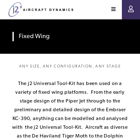
Fixed Wing
ANY SIZE, ANY CONFIGURATION, ANY STAGE
The j2 Universal Tool-Kit has been used on a
variety of fixed wing platforms. From the early
stage design of the Piper Jet through to the
preliminary and detailed design of the Embraer
KC-390, anything can be modelled and analysed
with the j2 Universal Tool-Kit. Aircraft as diverse
as the De Haviland Tiger Moth to the Dolphin