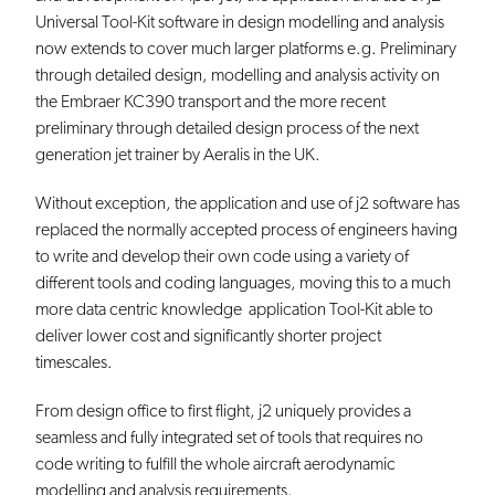
Universal Tool-Kit software in design modelling and analysis
now extends to cover much larger platforms e.g. Preliminary
through detailed design, modelling and analysis activity on
the Embraer KC390 transport and the more recent
preliminary through detailed design process of the next
generation jet trainer by Aeralis in the UK.
Without exception, the application and use of j2 software has
replaced the normally accepted process of engineers having
to write and develop their own code using a variety of
different tools and coding languages, moving this to a much
more data centric knowledge application Tool-Kit able to
deliver lower cost and significantly shorter project
timescales.
From design office to first flight, j2 uniquely provides a
seamless and fully integrated set of tools that requires no
code writing to fulfill the whole aircraft aerodynamic
modelling and analysis requirements.