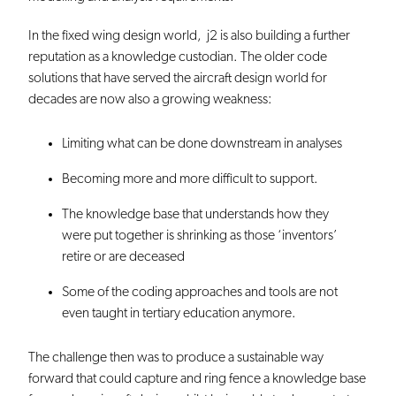
In the fixed wing design world, j2 is also building a further
reputation as a knowledge custodian. The older code
solutions that have served the aircraft design world for
decades are now also a growing weakness:
Limiting what can be done downstream in analyses
Becoming more and more difficult to support.
The knowledge base that understands how they
were put together is shrinking as those ‘inventors’
retire or are deceased
Some of the coding approaches and tools are not
even taught in tertiary education anymore.
The challenge then was to produce a sustainable way
forward that could capture and ring fence a knowledge base