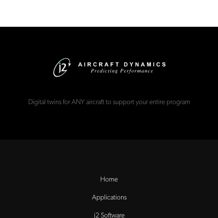
Digital twins for ANY aircraft to support your entire program
Home
Applications
j2 Software