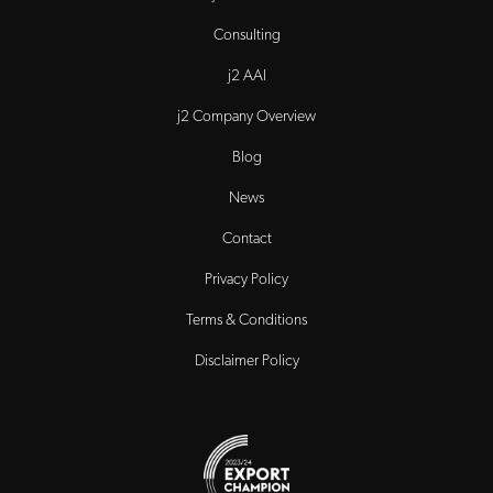
Consulting
j2 AAI
j2 Company Overview
Blog
News
Contact
Privacy Policy
Terms & Conditions
Disclaimer Policy