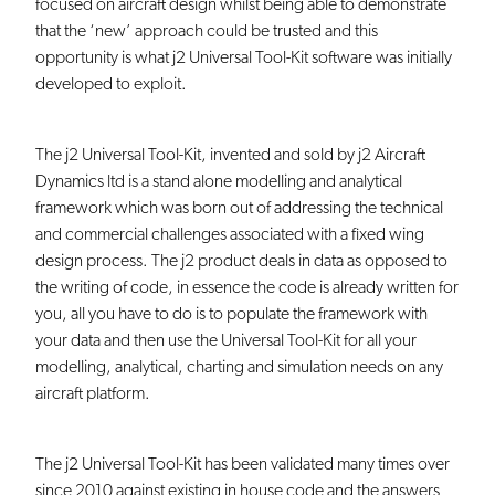
focused on aircraft design whilst being able to demonstrate
that the ‘new’ approach could be trusted and this
opportunity is what j2 Universal Tool-Kit software was initially
developed to exploit.
The j2 Universal Tool-Kit, invented and sold by j2 Aircraft
Dynamics ltd is a stand alone modelling and analytical
framework which was born out of addressing the technical
and commercial challenges associated with a fixed wing
design process. The j2 product deals in data as opposed to
the writing of code, in essence the code is already written for
you, all you have to do is to populate the framework with
your data and then use the Universal Tool-Kit for all your
modelling, analytical, charting and simulation needs on any
aircraft platform.
The j2 Universal Tool-Kit has been validated many times over
since 2010 against existing in house code and the answers