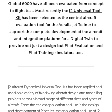
Global 6000 have all been evaluated from concept
to flight test. Most recently the
j
2 Universal Tool-
Kit
has been selected as the central aircraft
evaluation tool for the Aeralis Jet Trainer to
support the complete development of the aircraft
and integration platform for a Digital Twin to
provide not just a design but Pilot Evaluation and
Pilot Training simulators too.
j2 Aircraft Dynamics Universal Tool-Kit has been applied and
used on a variety of fixed wing aircraft design and modelling
projects across a broad range of different sizes and types of
aircraft. From the earliest application and use in the design
and development of Piper Jet, the application and use of j2