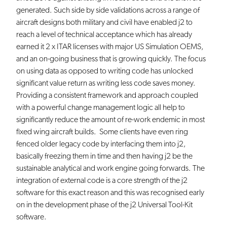
generated. Such side by side validations across a range of
aircraft designs both military and civil have enabled j2 to
reach a level of technical acceptance which has already
earned it 2 x ITAR licenses with major US Simulation OEMS,
and an on-going business that is growing quickly. The focus
on using data as opposed to writing code has unlocked
significant value return as writing less code saves money.
Providing a consistent framework and approach coupled
with a powerful change management logic all help to
significantly reduce the amount of re-work endemic in most
fixed wing aircraft builds. Some clients have even ring
fenced older legacy code by interfacing them into j2,
basically freezing them in time and then having j2 be the
sustainable analytical and work engine going forwards. The
integration of external code is a core strength of the j2
software for this exact reason and this was recognised early
on in the development phase of the j2 Universal Tool-Kit
software.