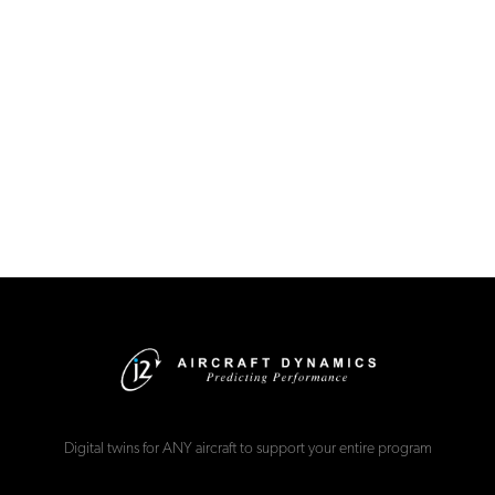
Digital twins for ANY aircraft to support your entire program