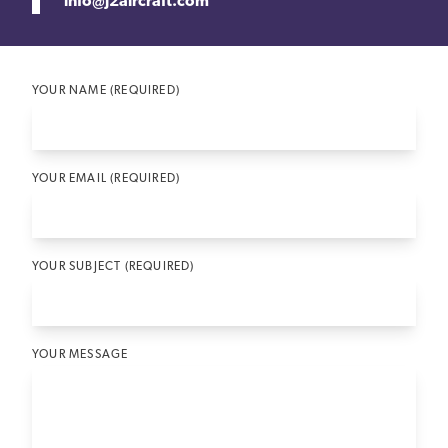
info@j2aircraft.com
YOUR NAME (REQUIRED)
YOUR EMAIL (REQUIRED)
YOUR SUBJECT (REQUIRED)
YOUR MESSAGE