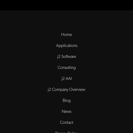
Home
Applications
j2 Software
Consulting
j2 AAI
j2 Company Overview
Blog
News
Contact