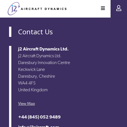
Contact Us
j2 Aircraft Dynamics Ltd.
j2 Aircraft Dynamics Ltd.
Daresbury Innovation Centre
Keckwick Lane
Daresbury, Cheshire
WA4 4FS
United Kingdom
View Map
+44 (845) 052 9489