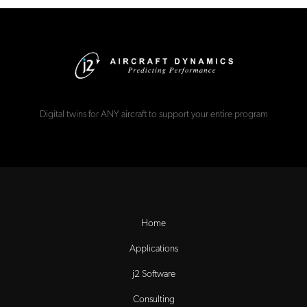
Digital twins for ANY aircraft to support your entire program
Home
Applications
j2 Software
Consulting