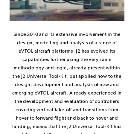
Since 2010 and its extensive involvement in the
design, modelling and analysis of a range of
eVTOL aircraft platforms, j2 has evolved its
capabilities further using the very same
methodology and logic, already present within
the j2 Universal Tool-Kit, but applied now to the
design, development and analysis of new and
emerging eVTOL aircraft. Already experienced in
the development and evaluation of controllers
covering vertical take-off and transitions from
hover to forward flight and back to hover and
landing, means that the j2 Universal Tool-Kit has