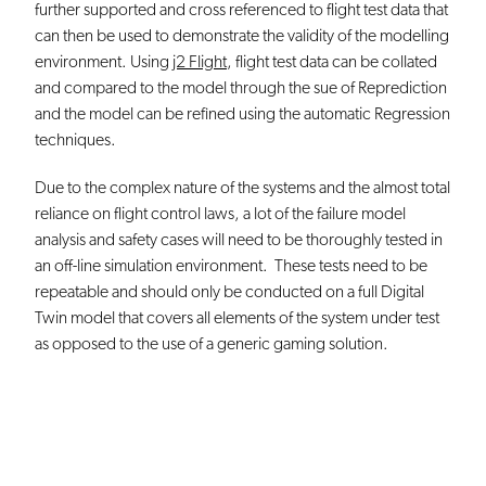
further supported and cross referenced to flight test data that
can then be used to demonstrate the validity of the modelling
environment. Using
j2 Flight
, flight test data can be collated
and compared to the model through the sue of Reprediction
and the model can be refined using the automatic Regression
techniques.
Due to the complex nature of the systems and the almost total
reliance on flight control laws, a lot of the failure model
analysis and safety cases will need to be thoroughly tested in
an off-line simulation environment. These tests need to be
repeatable and should only be conducted on a full Digital
Twin model that covers all elements of the system under test
as opposed to the use of a generic gaming solution.