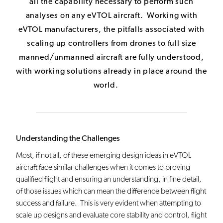
all the capability necessary to perform such
analyses on any eVTOL aircraft. Working with
eVTOL manufacturers, the pitfalls associated with
scaling up controllers from drones to full size
manned/unmanned aircraft are fully understood,
with working solutions already in place around the
world.
Understanding the Challenges
Most, if not all, of these emerging design ideas in eVTOL
aircraft face similar challenges when it comes to proving
qualified flight and ensuring an understanding, in fine detail,
of those issues which can mean the difference between flight
success and failure. This is very evident when attempting to
scale up designs and evaluate core stability and control, flight