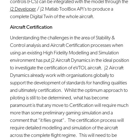
controls (FCS) can be integrated with the model through the
j2 Developer
/ j2 Matlab ToolBox API’s to produce a
complete Digital Twin of the whole aircraft.
Aircraft Certification
Understanding the challenges in the area of Stability &
Control analysis and Aircraft Certification processes when
using an existing High Fidelity Modelling and Simulation
environment has put j2 Aircraft Dynamics in the ideal position
to investigate the certification of eVTOL aircraft. j2 Aircraft
Dynamics already work with organisations globally to
support the development of standards for handling qualities
and ultimately certification. Whilst the optimum approach to
piloting is still to be determined, what has become
paramount is that any move to Certification will require much
more than some preliminary gaming simulation and a
comment that “it flies great”. The certification process will
require detailed modelling and simulation of the aircraft
across the complete flight regime. This will need to be