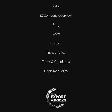
j2 AAI
j2 Company Overview
Blog
News
Contact
Privacy Policy
Terms & Conditions
Disclaimer Policy