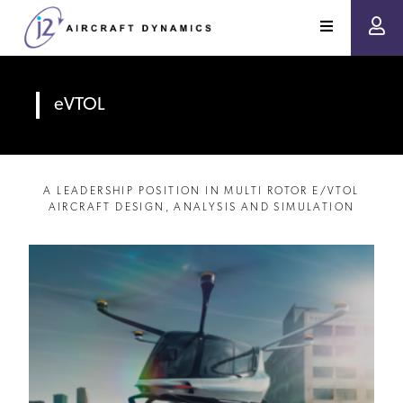
eVTOL
A LEADERSHIP POSITION IN MULTI ROTOR E/VTOL
AIRCRAFT DESIGN, ANALYSIS AND SIMULATION