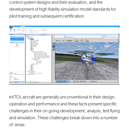
control system designs and their evaluation, and the
development of high fidelity simulation model standards for
pilot training and subsequent certification.
eVTOL aircraft are generally unconventional in their design,
operation and performance and these facts present specific
challenges in their on going development, analysis, test flying
and simulation. These challenges break down into a number
of areas: