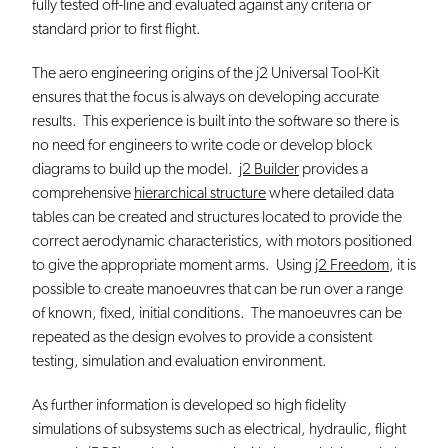
fully tested off-line and evaluated against any criteria or
standard prior to first flight.
The aero engineering origins of the j2 Universal Tool-Kit
ensures that the focus is always on developing accurate
results. This experience is built into the software so there is
no need for engineers to write code or develop block
diagrams to build up the model.
j2 Builder
provides a
comprehensive
hierarchical structure
where detailed data
tables can be created and structures located to provide the
correct aerodynamic characteristics, with motors positioned
to give the appropriate moment arms. Using
j2 Freedom
, it is
possible to create manoeuvres that can be run over a range
of known, fixed, initial conditions. The manoeuvres can be
repeated as the design evolves to provide a consistent
testing, simulation and evaluation environment.
As further information is developed so high fidelity
simulations of subsystems such as electrical, hydraulic, flight