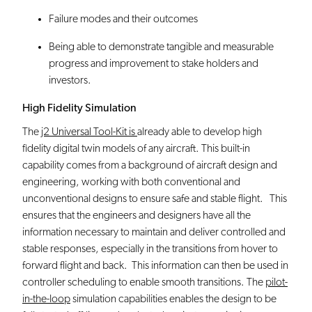
Failure modes and their outcomes
Being able to demonstrate tangible and measurable
progress and improvement to stake holders and
investors.
High Fidelity Simulation
The
j2 Universal Tool-Kit is
already able to develop high
fidelity digital twin models of any aircraft. This built-in
capability comes from a background of aircraft design and
engineering, working with both conventional and
unconventional designs to ensure safe and stable flight. This
ensures that the engineers and designers have all the
information necessary to maintain and deliver controlled and
stable responses, especially in the transitions from hover to
forward flight and back. This information can then be used in
controller scheduling to enable smooth transitions. The
pilot-
in-the-loop
simulation capabilities enables the design to be