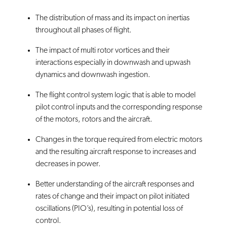
The distribution of mass and its impact on inertias
throughout all phases of flight.
The impact of multi rotor vortices and their
interactions especially in downwash and upwash
dynamics and downwash ingestion.
The flight control system logic that is able to model
pilot control inputs and the corresponding response
of the motors, rotors and the aircraft.
Changes in the torque required from electric motors
and the resulting aircraft response to increases and
decreases in power.
Better understanding of the aircraft responses and
rates of change and their impact on pilot initiated
oscillations (PIO’s), resulting in potential loss of
control.