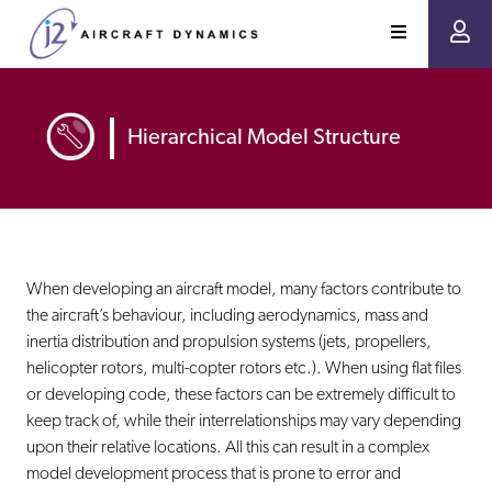
Hierarchical Model Structure
When developing an aircraft model, many factors contribute to
the aircraft’s behaviour, including aerodynamics, mass and
inertia distribution and propulsion systems (jets, propellers,
helicopter rotors, multi-copter rotors etc.). When using flat files
or developing code, these factors can be extremely difficult to
keep track of, while their interrelationships may vary depending
upon their relative locations. All this can result in a complex
model development process that is prone to error and