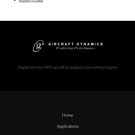
Adding Data
Digital twins for ANY aircraft to support your entire program
Home
Applications