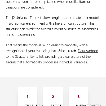
becomes even more complicated when modifications or
variations are considered.
The j2 Universal Tool-Kit allows engineers to create their models
in a graphical environment with a hierarchical structure. This
structure can mimic the aircraft’s layout of structural assemblies
and sub-assemblies.
That means the model is much easier to navigate, with a
recognisable layout mirroring that of the aircraft.
Data is added
to the
Structural Items
list, providing a clear picture of the
aircraft that automatically processes individual variables.
1
2
3