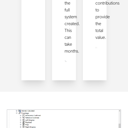
the
contributions
full
to
system
provide
created.
the
This
total
can
value.
take
months.