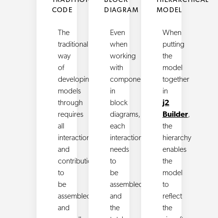
TRADITIONAL
BLOCK
HIERARCHICAL
CODE
DIAGRAM
MODEL
The
Even
When
traditional
when
putting
way
working
the
of
with
model
developing
components
together
models
in
in
through
block
j2
requires
diagrams,
Builder
,
all
each
the
interactions
interactions
hierarchy
and
needs
enables
contributions
to
the
to
be
model
be
assembled
to
assembled
and
reflect
and
the
the