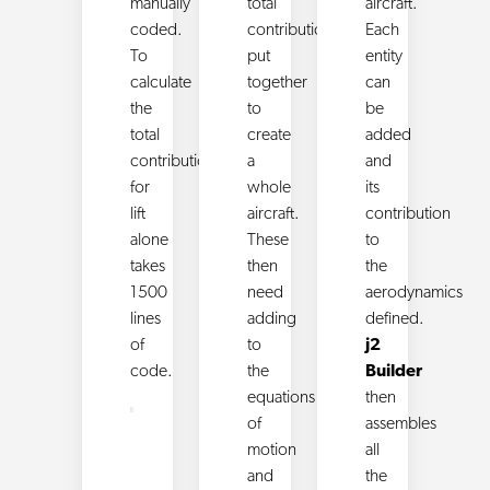
manually
total
aircraft.
coded.
contributions
Each
To
put
entity
calculate
together
can
the
to
be
total
create
added
contribution
a
and
for
whole
its
lift
aircraft.
contribution
alone
These
to
takes
then
the
1500
need
aerodynamics
lines
adding
defined.
of
to
j2
code.
the
Builder
equations
then
of
assembles
motion
all
and
the