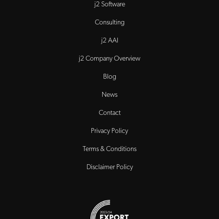
j2 Software
Consulting
j2 AAI
j2 Company Overview
Blog
News
Contact
Privacy Policy
Terms & Conditions
Disclaimer Policy