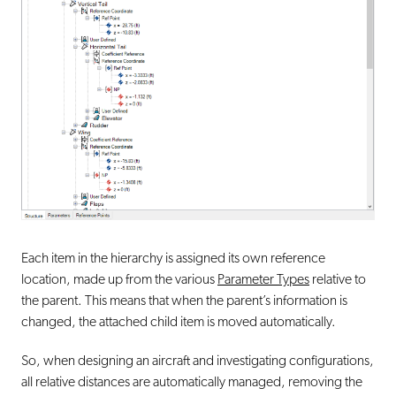
Each item in the hierarchy is assigned its own reference
location, made up from the various
Parameter Types
relative to
the parent. This means that when the parent’s information is
changed, the attached child item is moved automatically.
So, when designing an aircraft and investigating configurations,
all relative distances are automatically managed, removing the