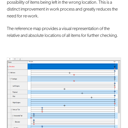
possibility of items being left in the wrong location. This is a
distinct improvement in work process and greatly reduces the
need for re-work.
The reference map provides a visual representation of the
relative and absolute locations of all items for further checking.