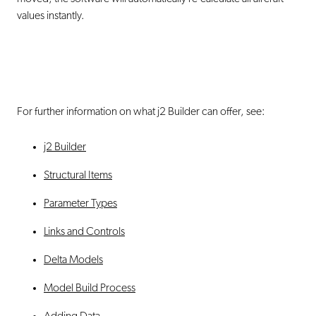
values instantly.
For further information on what j2 Builder can offer, see:
j2 Builder
Structural Items
Parameter Types
Links and Controls
Delta Models
Model Build Process