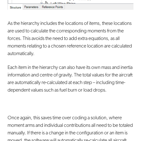
As the hierarchy includes the locations of items, these locations
are used to calculate the corresponding moments from the
forces. This avoids the need to add extra equations, as all
moments relating to a chosen reference location are calculated
automatically.
Each item in the hierarchy can also have its own mass and inertia
information and centre of gravity. The total values for the aircraft
are automatically re-calculated at each step – including
time-
dependent values
such as fuel burn or load drops.
Once again, this saves time over coding a solution, where
moment arms and individual contributions all need to be totaled
manually. If there is a change in the configuration or an item is
moved, the software will automatically re-calculate all aircraft