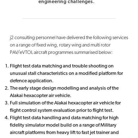
engineering challenges.
j2 consulting personnel have delivered the following services
on a range of fixed wing, rotary wing and multi rotor
PAV/eVTOL aircraft programmes summarised below:
Flight test data matching and trouble shooting on
unusual stall characteristics on a modified platform for
defence application.
The early stage design modelling and analysis of the
Alakai hexacopter air vehicle.
Full simulation of the Alakai hexacopter air vehicle for
flight control system evaluation prior to flight test.
Flight test data handling and data matching for high
fidelity simulator model build on a range of Military
aircraft platforms from heavy lift to fast jet trainer and