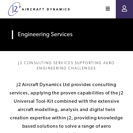
Engineering Services
J2 CONSULTING SERVICES SUPPORTING AERO
ENGINEERING CHALLENGES
j2 Aircraft Dynamics Ltd provides consulting
services, applying the proven capabilities of the j2
Universal Tool-Kit combined with the extensive
aircraft modelling, analysis and digital twin
creation expertise within j2, providing knowledge
based solutions to solve a range of aero