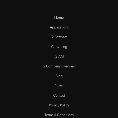
Home
Applications
j2 Software
Consulting
j2 AAI
j2 Company Overview
Blog
News
Contact
Privacy Policy
Terms & Conditions