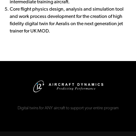
intermediate training aircraft.
Core flight physics design, analysis and simulation tool
and work process development for the creation of high
fidelity digital twin for Aeralis on the next generation jet
trainer for UK MOD.
Digital twins for ANY aircraft to support your entire program