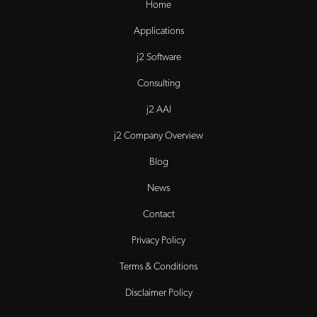
Home
Applications
j2 Software
Consulting
j2 AAI
j2 Company Overview
Blog
News
Contact
Privacy Policy
Terms & Conditions
Disclaimer Policy