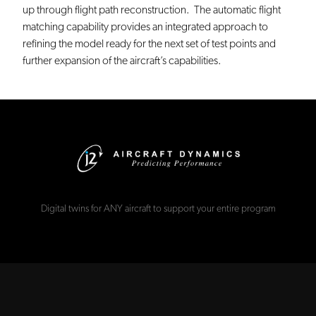
up through flight path reconstruction. The automatic flight
matching capability provides an integrated approach to
refining the model ready for the next set of test points and
further expansion of the aircraft’s capabilities.
Digital twins for ANY aircraft to support your entire program