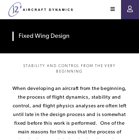
Fixed Wing Design
STABILITY AND CONTROL FROM THE VERY
BEGINNING
When developing an aircraft from the beginning,
the process of flight dynamics, stability and
control, and flight physics analyses are often left
until late in the design process and is somewhat
fixed before this work is performed. One of the
main reasons for this was that the process of