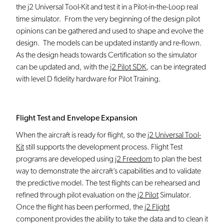
the j2 Universal Tool-Kit and test it in a Pilot-in-the-Loop real
time simulator. From the very beginning of the design pilot
opinions can be gathered and used to shape and evolve the
design. The models can be updated instantly and re-flown.
As the design heads towards Certification so the simulator
can be updated and, with the
j2 Pilot SDK
, can be integrated
with level D fidelity hardware for Pilot Training.
Flight Test and Envelope Expansion
When the aircraft is ready for flight, so the
j2 Universal Tool-
Kit
still supports the development process. Flight Test
programs are developed using
j2 Freedom
to plan the best
way to demonstrate the aircraft’s capabilities and to validate
the predictive model. The test flights can be rehearsed and
refined through pilot evaluation on the
j2 Pilot
Simulator.
Once the flight has been performed, the
j2 Flight
component provides the ability to take the data and to clean it