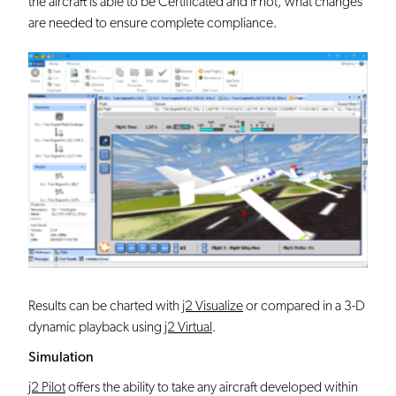
the aircraft is able to be Certificated and if not, what changes
are needed to ensure complete compliance.
Results can be charted with
j2 Visualize
or compared in a 3-D
dynamic playback using
j2 Virtual
.
Simulation
j2 Pilot
offers the ability to take any aircraft developed within