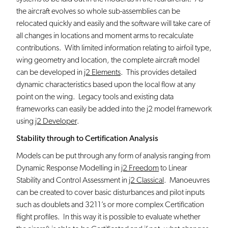
the aircraft evolves so whole sub-assemblies can be
relocated quickly and easily and the software will take care of
all changes in locations and moment arms to recalculate
contributions. With limited information relating to airfoil type,
wing geometry and location, the complete aircraft model
can be developed in
j2 Elements
. This provides detailed
dynamic characteristics based upon the local flow at any
point on the wing. Legacy tools and existing data
frameworks can easily be added into the j2 model framework
using
j2 Developer
.
Stability through to Certification Analysis
Models can be put through any form of analysis ranging from
Dynamic Response Modelling in
j2 Freedom
to Linear
Stability and Control Assessment in
j2 Classical
. Manoeuvres
can be created to cover basic disturbances and pilot inputs
such as doublets and 3211’s or more complex Certification
flight profiles. In this way it is possible to evaluate whether