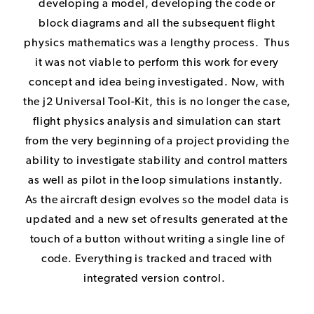
developing a model, developing the code or
block diagrams and all the subsequent flight
physics mathematics was a lengthy process. Thus
it was not viable to perform this work for every
concept and idea being investigated. Now, with
the
j2 Universal Tool-Kit
, this is no longer the case,
flight physics analysis and simulation can start
from the very beginning of a project providing the
ability to investigate stability and control matters
as well as pilot in the loop simulations instantly.
As the aircraft design evolves so the model data is
updated and a new set of results generated at the
touch of a button without writing a single line of
code. Everything is tracked and traced with
integrated version control.