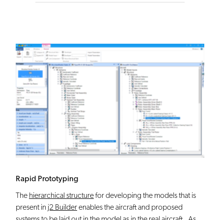
Rapid Prototyping
The
hierarchical structure
for developing the models that is
present in
j2 Builder
enables the aircraft and proposed
systems to be laid out in the model as in the real aircraft. As