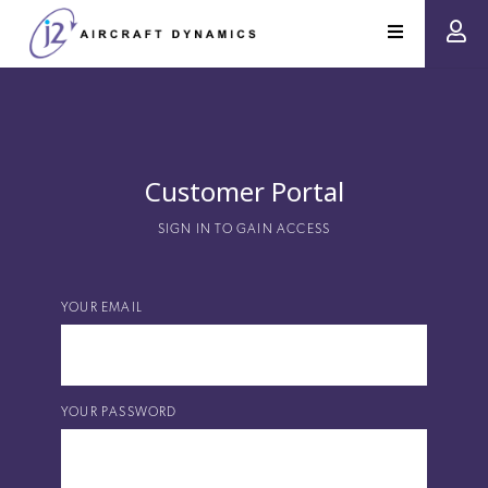
Customer Portal
SIGN IN TO GAIN ACCESS
YOUR EMAIL
YOUR PASSWORD