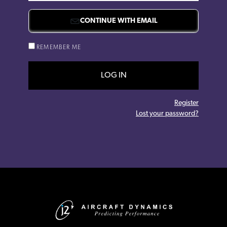
CONTINUE WITH EMAIL
REMEMBER ME
LOG IN
Register
Lost your password?