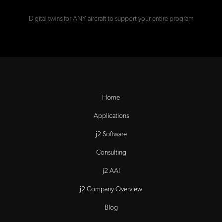
Digital twins for ANY aircraft to support your entire program
Home
Applications
j2 Software
Consulting
j2 AAI
j2 Company Overview
Blog