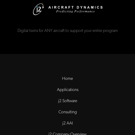
Digital twins for ANY aircraft to support your entire program
Home
Applications
j2 Software
Consulting
j2 AAI
j2 Company Overview