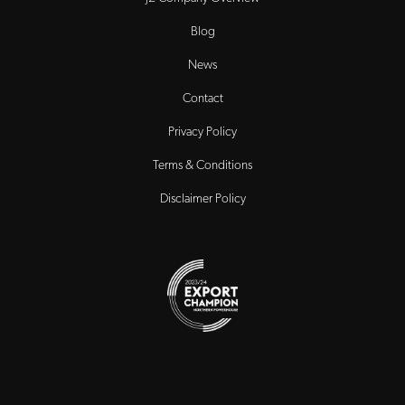
Blog
News
Contact
Privacy Policy
Terms & Conditions
Disclaimer Policy