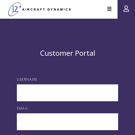
Customer Portal
USERNAME
EMAIL