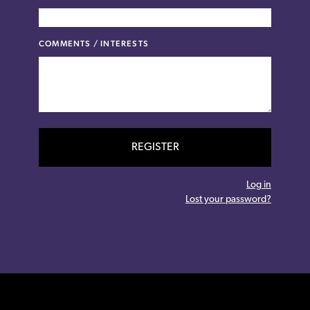
COMMENTS / INTERESTS
REGISTER
Log in
Lost your password?