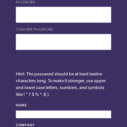
PASSWORD
CONFIRM PASSWORD
Hint: The password should be at least twelve
characters long. To make it stronger, use upper
and lower case letters, numbers, and symbols
like ! " ? $ % ^ & ).
NAME
*
COMPANY
*