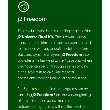
j2 Freedom
This module is the flight modelling engine of the
j2 Universal Tool-Kit.
The software allows
users to create trim and response scenarios and
to use these with any aircraft model to perform
static and dynamic analyses.
j2 Freedom
also
provides a “virtual wind tunnel” capability where
the model can be run through a series of wind
tunnel type tests to calculate the total
coefficients from the individual contributions.
Full flight test or certification programs can be
run using
j2 Freedom
from the very beginning
of the project, and across multiple
options/configurations without the need to