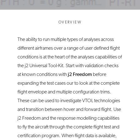
OVERVIEW
The ability to run multiple types of analyses across
different airframes over a range of user defined flight
conditions is at the heart of the analyses capabilities of
the j2 Universal Tool-Kit. Start with validation checks
at known conditions with
j2 Freedom
before
expanding the test cases our to look at the complete
flight envelope and multiple configuration trims.
These can be used to investigate VTOL technologies
and transition between hover and forward flight. Use
j2 Freedom and the response modelling capabilities
to fly the aircraft through the complete flight test and
certification program. When flight data is available,