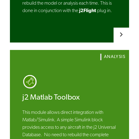
rebuild the model or analysis each time. This is
done in conjunction with the
j2Flight
plug in.
ANALYSIS
j2 Matlab Toolbox
This module allows direct integration with
Matlab/Simulink. A simple Simulink block
provides access to any aircraft in the j2 Universal
Database. No need to rebuild the complete