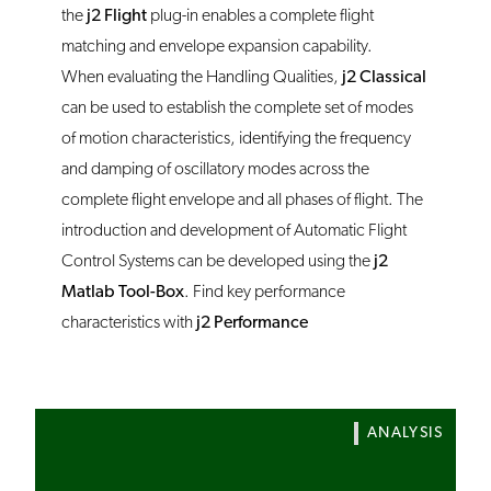
the
j2 Flight
plug-in enables a complete flight
matching and envelope expansion capability.
When evaluating the Handling Qualities,
j2 Classical
can be used to establish the complete set of modes
of motion characteristics, identifying the frequency
and damping of oscillatory modes across the
complete flight envelope and all phases of flight. The
introduction and development of Automatic Flight
Control Systems can be developed using the
j2
Matlab Tool-Box
. Find key performance
characteristics with
j2 Performance
ANALYSIS