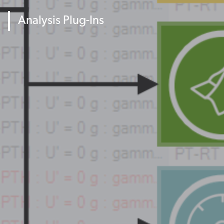
Analysis Plug-Ins