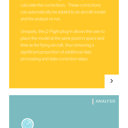
calculate the corrections. These corrections
can automatically be added to an aircraft model
and the analysis re-run.
Uniquely, the j2 Flight plug-in allows the user to
place the model at the same point in space and
time as the flying aircraft, thus removing a
significant proportion of additional data
processing and data correction steps.
ANALYSIS