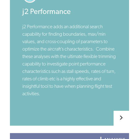
j2 Performance
j2 Performance adds an additional search
capability for finding boundaries, max/min
values, and cross-coupling of parameters to
optimize the aircraft’s characteristics. Combine
these analyses with the ultimate flexible trimming
capability to investigate point performance
characteristics such as stall speeds, rates of turn,
rates of climb etc is a highly effective and
insightful tool to have when planning flight test
activities.