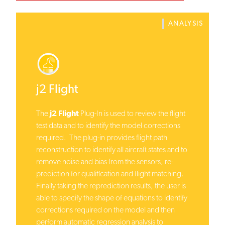
ANALYSIS
j2 Flight
The
j2 Flight
Plug-In is used to review the flight
test data and to identify the model corrections
required. The plug-in provides flight path
reconstruction to identify all aircraft states and to
remove noise and bias from the sensors, re-
prediction for qualification and flight matching.
Finally taking the reprediction results, the user is
able to specify the shape of equations to identify
corrections required on the model and then
perform automatic regression analysis to