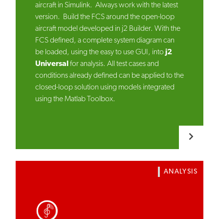
aircraft in Simulink. Always work with the latest
version. Build the FCS around the open-loop
aircraft model developed in j2 Builder. With the
FCS defined, a complete system diagram can
be loaded, using the easy to use GUI, into
j2
Universal
for analysis. All test cases and
conditions already defined can be applied to the
closed-loop solution using models integrated
using the Matlab Toolbox.
ANALYSIS