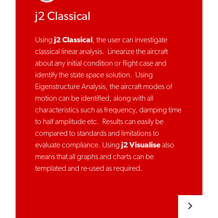
j2 Classical
Using
j2 Classical
, the user can investigate
classical linear analysis. Linearize the aircraft
about any initial condition or flight case and
identify the state space solution. Using
Eigenstructure Analysis, the aircraft modes of
motion can be identified, along with all
characteristics such as frequency, damping time
to half amplitude etc. Results can easily be
compared to standards and limitations to
evaluate compliance. Using
j2 Visualise
also
means that all graphs and charts can be
templated and re-used as required.