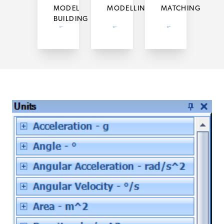
MODEL
MODELLING
MATCHING
BUILDING