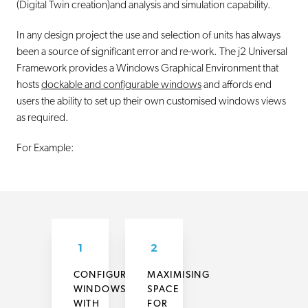
(Digital Twin creation)and analysis and simulation capability.
In any design project the use and selection of units has always
been a source of significant error and re-work. The j2 Universal
Framework provides a Windows Graphical Environment that
hosts
dockable and configurable windows
and affords end
users the ability to set up their own customised windows views
as required.
For Example:
1
2
CONFIGURING
MAXIMISING
WINDOWS
SPACE
WITH
FOR