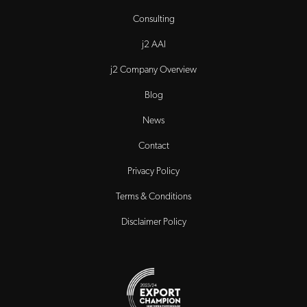
Consulting
j2 AAI
j2 Company Overview
Blog
News
Contact
Privacy Policy
Terms & Conditions
Disclaimer Policy