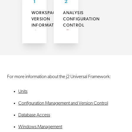
1
2
WORKSPACE
ANALYSIS
VERSION
CONFIGURATION
INFORMATION
CONTROL
For more information about the j2 Universal Framework:
Units
Configuration Management and Version Control
Database Access
Windows Management