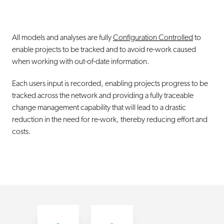
All models and analyses are fully
Configuration Controlled
to
enable projects to be tracked and to avoid re-work caused
when working with out-of-date information.
Each users input is recorded, enabling projects progress to be
tracked across the network and providing a fully traceable
change management capability that will lead to a drastic
reduction in the need for re-work, thereby reducing effort and
costs.