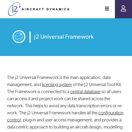
j2 Universal Framework
The j2 Universal Framework is the main application, data
management, and
licensing system
of the J2 Universal Tool-Kit.
The Framework is connected to a
central database
so all users
can access it and project work can be shared across the
network. This helps to avoid any data transcription errors or re-
work. The j2 Universal Framework handles all the
configuration
control
, plug-in and user access management, and provides a
data centric approach to building an aircraft design, modelling