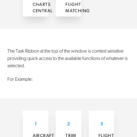
CHARTS
FLIGHT
CENTRAL
MATCHING
The Task Ribbon at the top of the window is context sensitive
providing quick access to the available functions of whatever is
selected.
For Example:
1
2
3
AIRCRAFT
TRIM
FLIGHT