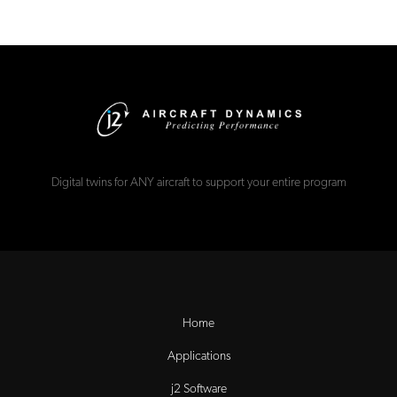
Digital twins for ANY aircraft to support your entire program
Home
Applications
j2 Software