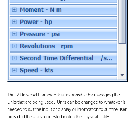
The j2 Universal Framework is responsible for managing the
Units
that are being used. Units can be changed to whatever is
needed to suit the input or display of information to suit the user,
provided the units requested match the physical entity.