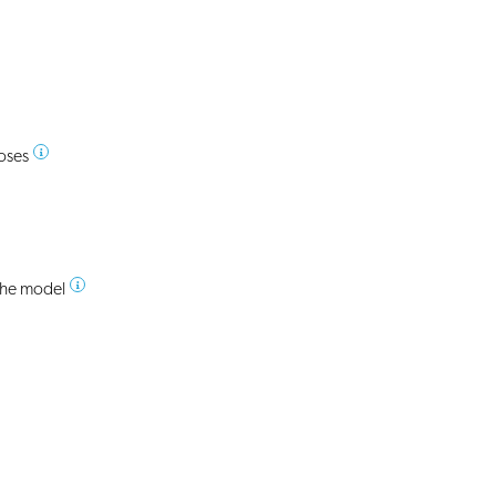
poses
 the model