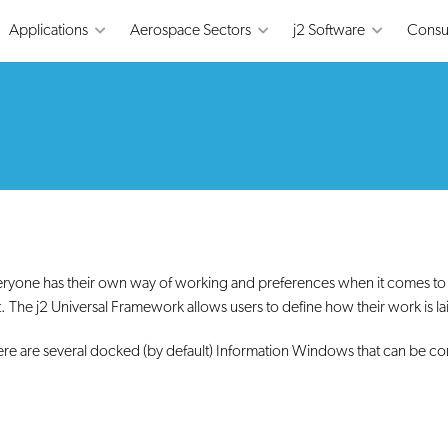
Applications
Aerospace Sectors
j2 Software
Consu
ryone has their own way of working and preferences when it comes to h
. The j2 Universal Framework allows users to define how their work is lai
re are several docked (by default) Information Windows that can be co