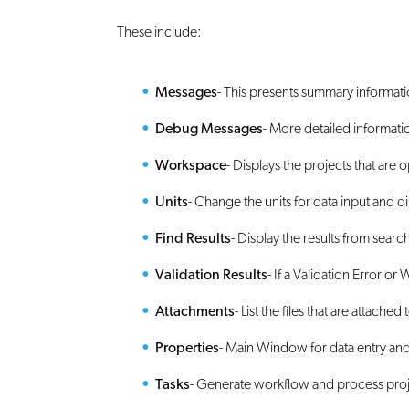
These include:
Messages
- This presents summary informat
Debug Messages
- More detailed informati
Workspace
- Displays the projects that are 
Units
- Change the units for data input and di
Find Results
- Display the results from sear
Validation Results
- If a Validation Error or
Attachments
- List the files that are attached 
Properties
- Main Window for data entry and
Tasks
- Generate workflow and process pro