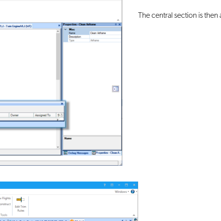
The central section is then 