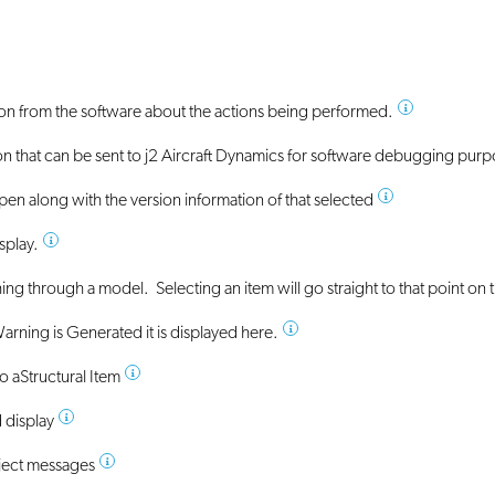
ion from the software about the actions being performed.
on that can be sent to j2 Aircraft Dynamics for software debugging pur
open along with the version information of that selected
splay.
ching through a model. Selecting an item will go straight to that point on
 Warning is Generated it is displayed here.
to a
Structural Item
 display
ject messages