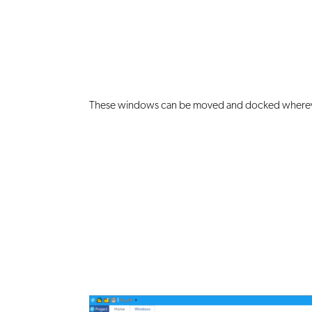
These windows can be moved and docked wherev