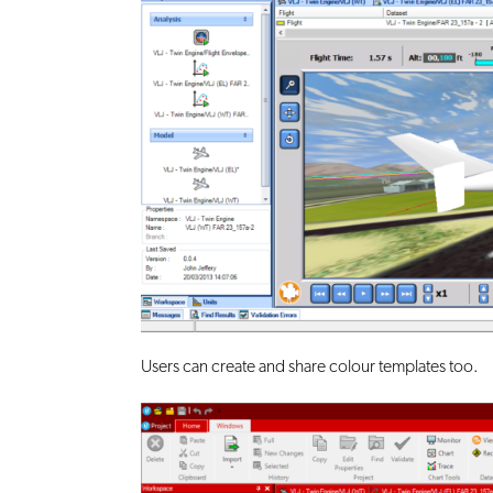
Users can create and share colour templates too.