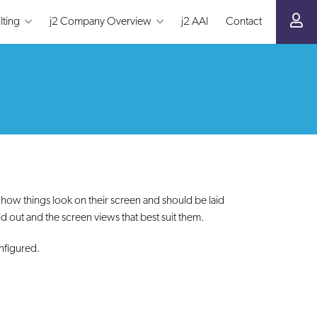
lting
j2 Company Overview
j2 AAI
Contact
ow things look on their screen and should be laid
d out and the screen views that best suit them.
nfigured.