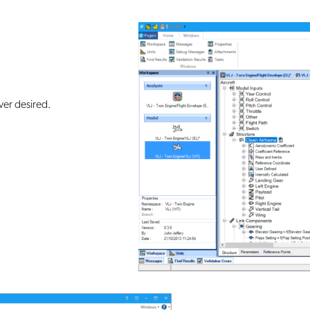
er desired.