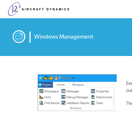
Windows Management
Eve
out
The