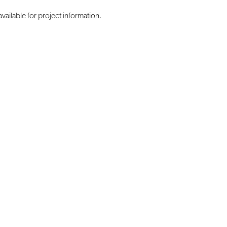
available for project information.