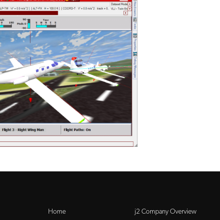
Home
j2 Company Overview