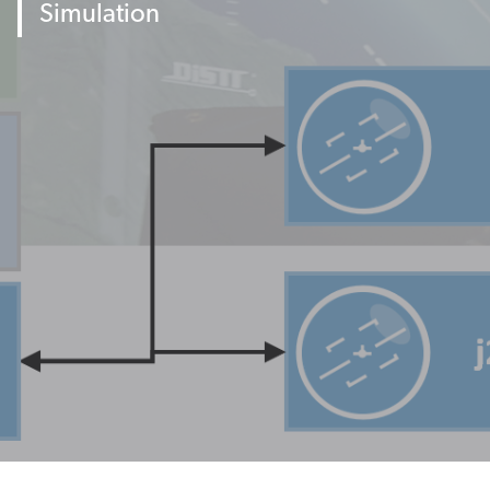
Simulation