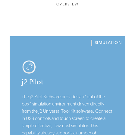
OVERVIEW
SIMULATION
j2 Pilot
The j2 Pilot Software provides an “out of the
box” simulation environment driven directly
from the j2 Universal Tool Kit software. Connect
in USB controls and touch screen to create a
simple effective, low-cost simulator. This
capability already supports a number of