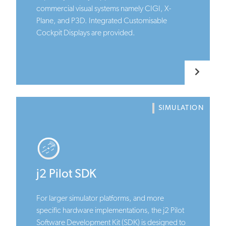
commercial visual systems namely CIGI, X-
Plane, and P3D. Integrated Customisable
Cockpit Displays are provided.
SIMULATION
j2 Pilot SDK
For larger simulator platforms, and more
specific hardware implementations, the j2 Pilot
Software Development Kit (SDK) is designed to