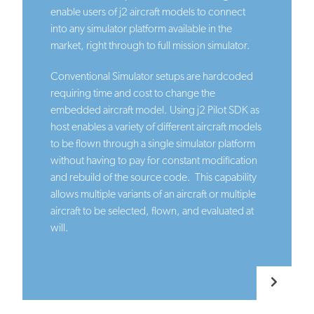
enable users of j2 aircraft models to connect
into any simulator platform available in the
market, right through to full mission simulator.
Conventional Simulator setups are hardcoded
requiring time and cost to change the
embedded aircraft model. Using j2 Pilot SDK as
host enables a variety of different aircraft models
to be flown through a single simulator platform
without having to pay for constant modification
and rebuild of the source code. This capability
allows multiple variants of an aircraft or multiple
aircraft to be selected, flown, and evaluated at
will.