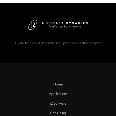
Digital twins for ANY aircraft to support your entire program
Home
Applications
j2 Software
Consulting