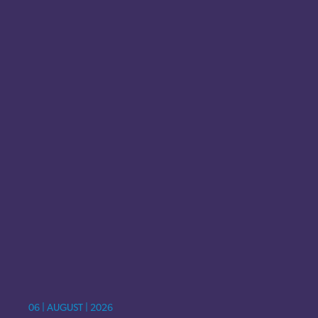
06 | AUGUST | 2026