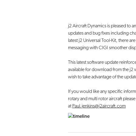
j2 Aircraft Dynamics is pleased to an
updates and bug fixes including ch
latest j2 Universal Tool-Kit, there a
messaging with CIGI smoother display
This latest software update reinfo
available for download from the j2 w
wish to take advantage of the updat
If you would like any specific informa
rotary and multi rotor aircraft pleas
at
Paul.jenkins@j2aircraft.com