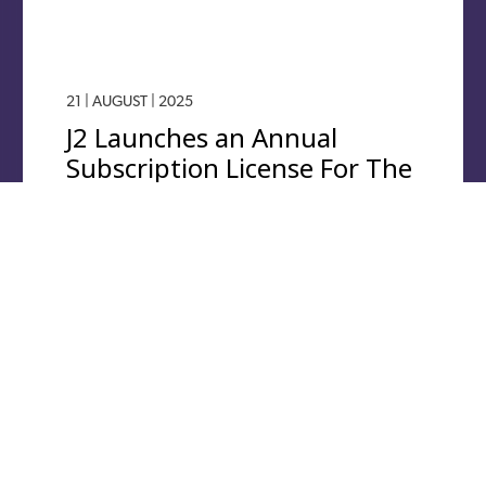
21 | AUGUST | 2025
J2 Launches an Annual
Subscription License For The
j2 Universal Tool-Kit
Software.
J2 Aircraft Dynamics, the flight physics software
provider for the modelling, analysis and simulation of
any aircraft, is launching an annual subscription
service…
Read More