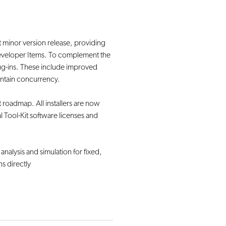
st minor version release, providing
Developer Items. To complement the
)plug-ins. These include improved
aintain concurrency.
roadmap. All installers are now
l Tool-Kit software licenses and
 analysis and simulation for fixed,
ns directly