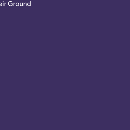
eir Ground