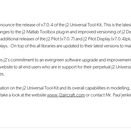
nounce the release of v7.0.4 of the j2 Universal Tool-Kit. This is the late
anges to the j2 Matlab Toolbox plug-in and improved versioning of j2 
re additional releases of the J2 Pilot (v7.0.7) and J2 Pilot Display (v7.0.4
s. On top of this all libraries are updated to their latest versions to m
rces j2’s commitment to an evergreen software upgrade and improvement 
ebsite to all end users who are in support for their perpetual j2 Universa
es.
tion on the j2 Universal Tool-Kit and its overall capabilities in modelling,
e take a look at the website
www.j2aircraft.com
or contact Mr. Paul Jenki