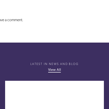
eave a comment.
LATEST IN NEWS AND BLOG
View All