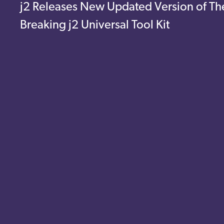
j2 Releases New Updated Version of Th
Breaking j2 Universal Tool Kit