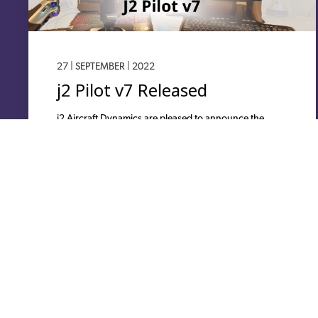
27 | SEPTEMBER | 2022
j2 Pilot v7 Released
j2 Aircraft Dynamics are pleased to announce the
latest release of their universal simulation tool-kit j2
Pilot. j2 Pilot is broken down…
Read More