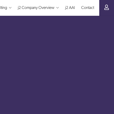
lting
j2 Company Overview
j2 AAI
Contact