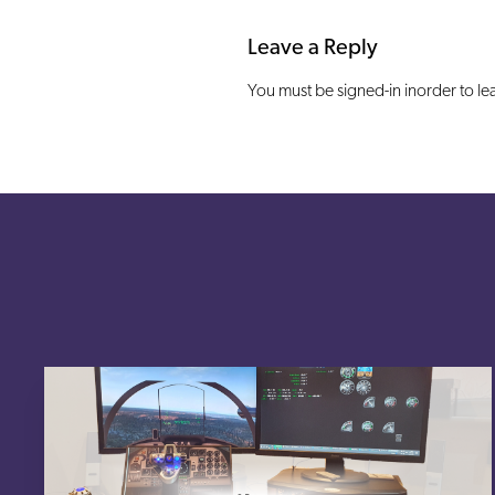
Leave a Reply
You must be signed-in inorder to l