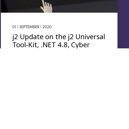
01 | SEPTEMBER | 2020
j2 Update on the j2 Universal
Tool-Kit, .NET 4.8, Cyber
Security, Windows 10
Overall System Security and performance continue to
be an important consideration when running any
operating system. For security purposes it is always
advisable…
Read More