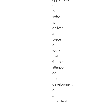
application
of
j2
software
to
deliver
a
piece
of
work
that
focused
attention
on
the
development
of
a
repeatable