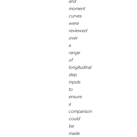
and
moment
curves
were
reviewed
over
a
range
of
longitudinal
step
inputs
to
ensure
a
comparison
could
be
made