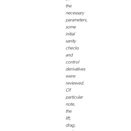
the
necessary
parameters,
some
initial
sanity
checks
and
control
derivatives
were
reviewed.
Of
particular
note,
the
lift,
drag,