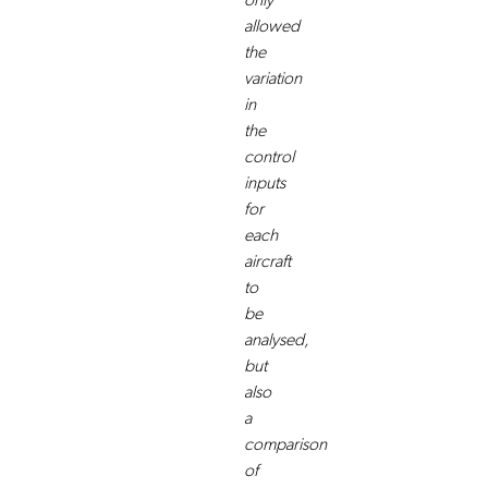
only
allowed
the
variation
in
the
control
inputs
for
each
aircraft
to
be
analysed,
but
also
a
comparison
of