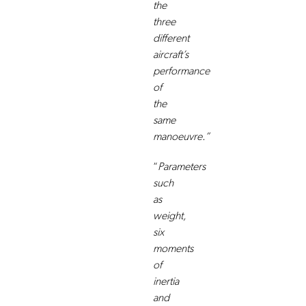
the
three
different
aircraft’s
performance
of
the
same
manoeuvre.”
“
Parameters
such
as
weight,
six
moments
of
inertia
and