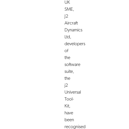
UK
SME,
J2
Aircraft
Dynamics
Ltd,
developers
of
the
software
suite,
the
j2
Universal
Tool-
Kit,
have
been
recognised