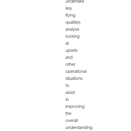
undertake
key
flying
qualities
analysis
looking
at
upsets
and
other
operational
situations
to
assist
in
improving
the
overall
understanding