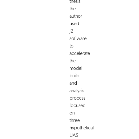
thesis
the
author
used
j2
software
to
accelerate
the
model
build
and
analysis
process
focused
on
three
hypothetical
UAS