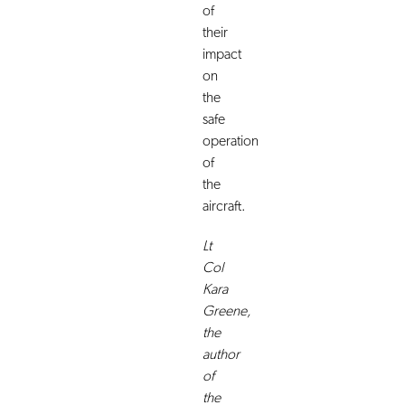
of
their
impact
on
the
safe
operation
of
the
aircraft.
Lt
Col
Kara
Greene,
the
author
of
the