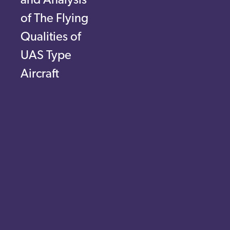
and Analysis
of The Flying
Qualities of
UAS Type
Aircraft