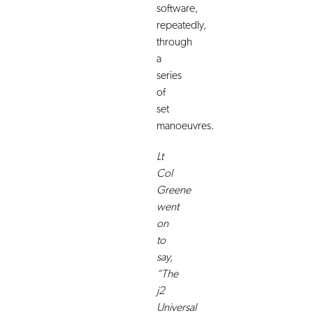
software,
repeatedly,
through
a
series
of
set
manoeuvres.
Lt
Col
Greene
went
on
to
say,
“The
j2
Universal