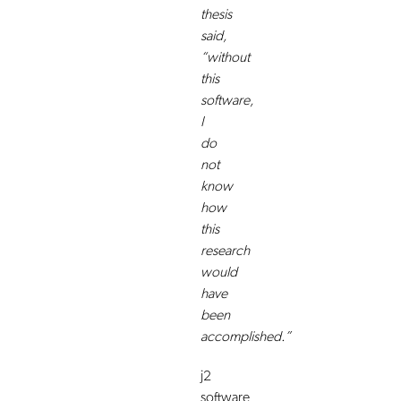
thesis
said,
“without
this
software,
I
do
not
know
how
this
research
would
have
been
accomplished.”
j2
software