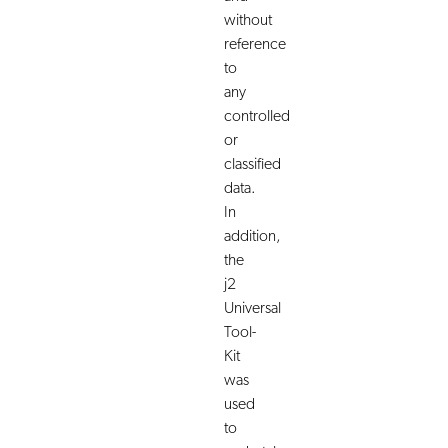
without
reference
to
any
controlled
or
classified
data.
In
addition,
the
j2
Universal
Tool-
Kit
was
used
to