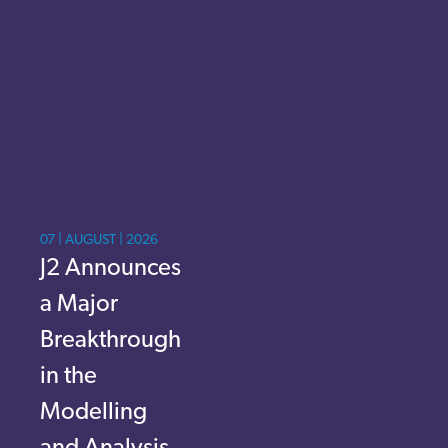
07 | AUGUST | 2026
J2 Announces
a Major
Breakthrough
in the
Modelling