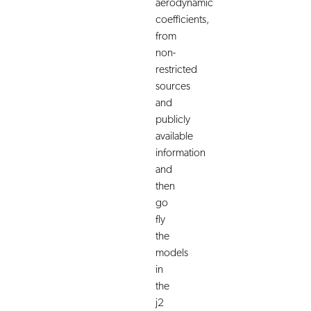
aerodynamic
coefficients,
from
non-
restricted
sources
and
publicly
available
information
and
then
go
fly
the
models
in
the
j2