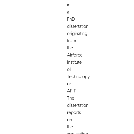
in
a
PhD
dissertation
originating
from
the
Airforce
Institute
of
Technology
or
AFIT.
The
dissertation
reports
on
the