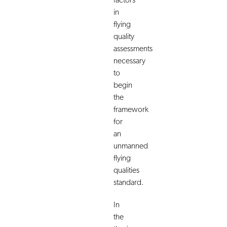
factors
in
flying
quality
assessments
necessary
to
begin
the
framework
for
an
unmanned
flying
qualities
standard.
In
the