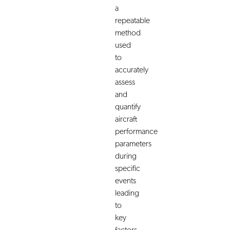
a
repeatable
method
used
to
accurately
assess
and
quantify
aircraft
performance
parameters
during
specific
events
leading
to
key