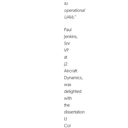
to
operational
UAVs
.”
Paul
Jenkins,
Snr
VP
at
j2
Aircraft
Dynamics,
was
delighted
with
the
dissertation
Lt
Col