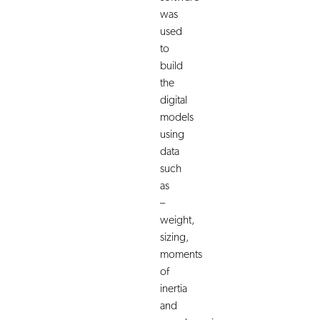
was
used
to
build
the
digital
models
using
data
such
as
–
weight,
sizing,
moments
of
inertia
and