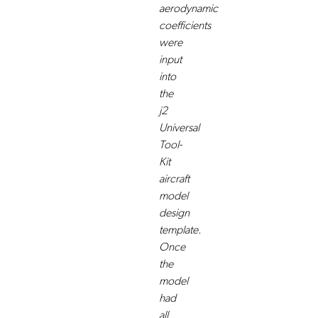
aerodynamic
coefficients
were
input
into
the
j2
Universal
Tool-
Kit
aircraft
model
design
template.
Once
the
model
had
all