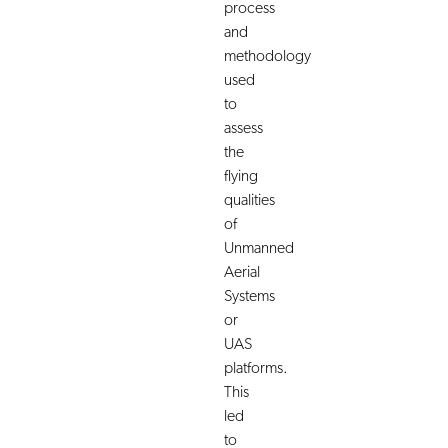
process
and
methodology
used
to
assess
the
flying
qualities
of
Unmanned
Aerial
Systems
or
UAS
platforms.
This
led
to