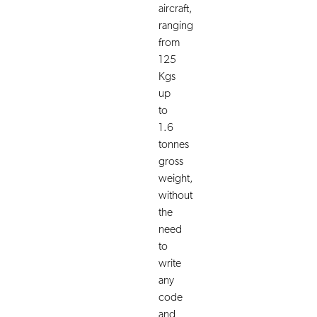
aircraft,
ranging
from
125
Kgs
up
to
1.6
tonnes
gross
weight,
without
the
need
to
write
any
code
and