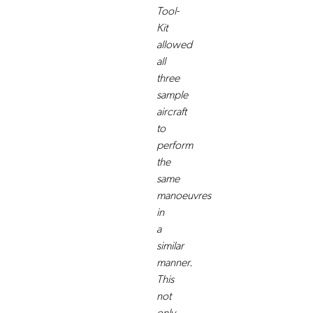
Tool-
Kit
allowed
all
three
sample
aircraft
to
perform
the
same
manoeuvres
in
a
similar
manner.
This
not