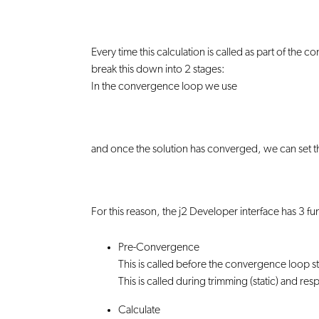
Every time this calculation is called as part of th
break this down into 2 stages:
In the convergence loop we use
and once the solution has converged, we can set th
For this reason, the j2 Developer interface has 3 fun
Pre-Convergence
This is called before the convergence loop sta
This is called during trimming (static) and r
Calculate