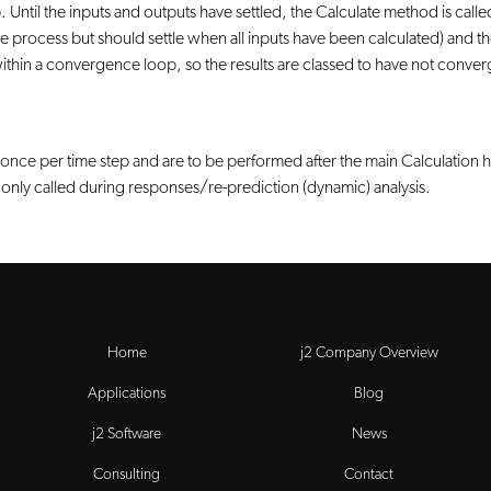
 Until the inputs and outputs have settled, the Calculate method is called.
process but should settle when all inputs have been calculated) and the 
 within a convergence loop, so the results are classed to have not conve
d once per time step and are to be performed after the main Calculation 
is only called during responses/re-prediction (dynamic) analysis.
Home
j2 Company Overview
Applications
Blog
j2 Software
News
Consulting
Contact