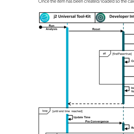
Once the item has been created/loaded so the calc