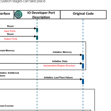
ulation stages can take place.