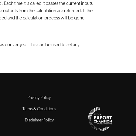
 Each time it is called it passes the current inputs
outputs from the calculation are returned. If the
rged and the calculation process will be gone
has converged. This can be used to set any
Privacy Policy
Terms & Conditions
Disclaimer Policy