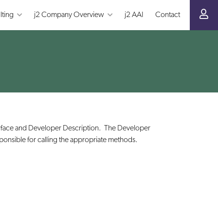
lting
j2 Company Overview
j2 AAI
Contact
terface and Developer Description. The Developer
esponsible for calling the appropriate methods.