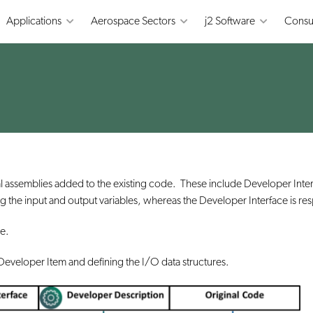
Applications
Aerospace Sectors
j2 Software
Consu
al assemblies added to the existing code. These include Developer In
sing the input and output variables, whereas the Developer Interface is r
de.
he Developer Item and defining the I/O data structures.