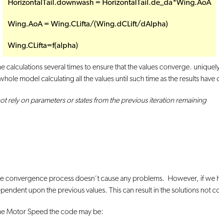
HorizontalTail.downwash = HorizontalTail.de_da*Wing.AoA
Wing.AoA = Wing.CLifta/(Wing.dCLift/dAlpha)
Wing.CLifta=f(alpha)
the calculations several times to ensure that the values converge. unique
 whole model calculating all the values until such time as the results hav
ot rely on parameters or states from the previous iteration remaining
 the convergence process doesn’t cause any problems. However, if we h
pendent upon the previous values. This can result in the solutions not 
 the Motor Speed the code may be: