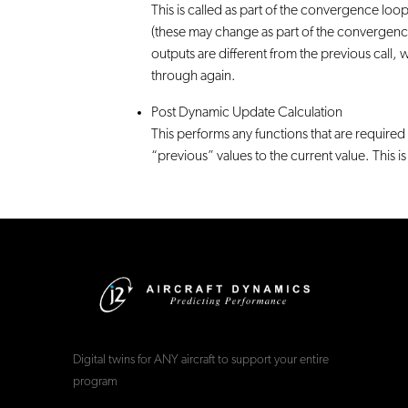
This is called as part of the convergence loop.
(these may change as part of the convergence 
outputs are different from the previous call,
through again.
Post Dynamic Update Calculation
This performs any functions that are require
“previous” values to the current value. This 
Digital twins for ANY aircraft to support your entire
program