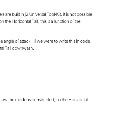
e built in j2 Universal Tool-Kit, it is not possible
 Horizontal Tail, this is a function of the
he angle of attack. If we were to write this in code,
ontal Tail downwash.
n how the model is constructed, so the Horizontal