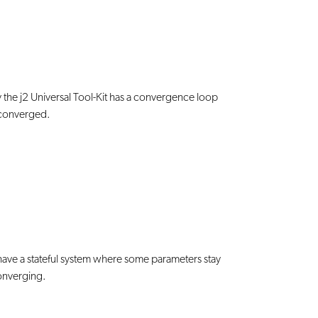
ly the j2 Universal Tool-Kit has a convergence loop
e converged.
ave a stateful system where some parameters stay
converging.