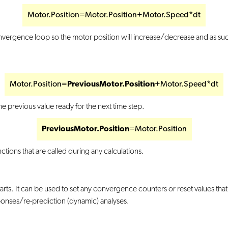
Motor.Position=Motor.Position+Motor.Speed*dt
e convergence loop so the motor position will increase/decrease and as s
Motor.Position=
PreviousMotor.Position
+Motor.Speed*dt
e previous value ready for the next time step.
PreviousMotor.Position
=Motor.Position
ctions that are called during any calculations.
rts. It can be used to set any convergence counters or reset values that 
esponses/re-prediction (dynamic) analyses.