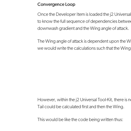
Convergence Loop
Once the Developer Item is loaded the j2 Universal T
to know the full sequence of dependencies between
downwash gradient and the Wing angle of attack.
The Wing angle of attack is dependent upon the Wing l
we would write the calculations such that the Wing l
However, within the j2 Universal Tool-Kit, there is
Tail could be calculated first and then the Wing.
This would be like the code being written thus: