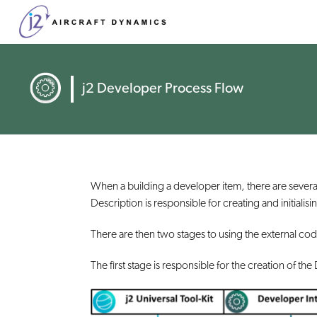
j2 Developer Process Flow
When a building a developer item, there are sever
Description is responsible for creating and initiali
There are then two stages to using the external co
The first stage is responsible for the creation of t