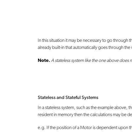
In this situation it may be necessary to go through 
already built-in that automatically goes through the
Note.
A stateless system like the one above does n
Stateless and Stateful Systems
In a stateless system, such as the example above,
resident in memory then the calculations may be de
e.g. If the position of a Motor is dependent upon