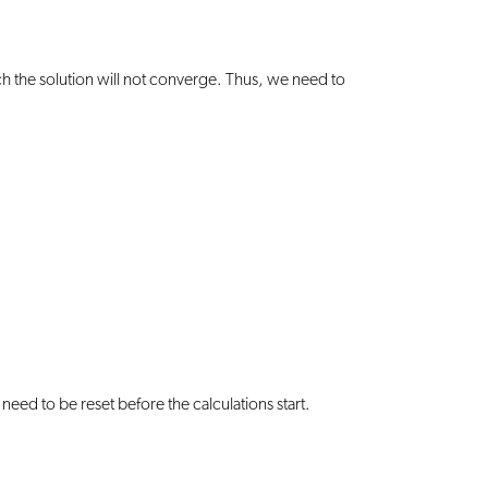
uch the solution will not converge. Thus, we need to
need to be reset before the calculations start.