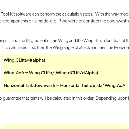
ool-Kit software can perform the calculation steps. With the way models ar
 components on a model e.g. if we were to consider the downwash on the
ift and the lift gradient of the Wing and the Wing lift is a function of t
ift is calculated first, then the Wing angle of attack and then the Horiz
Wing.CLifta=f(alpha)
Wing.AoA = Wing.CLifta/(Wing.dCLift/dAlpha)
Horizontal Tail.downwash = Horizontal Tail.de_da*Wing.AoA
 no guarantee that items will be calculated in this order. Depending upo